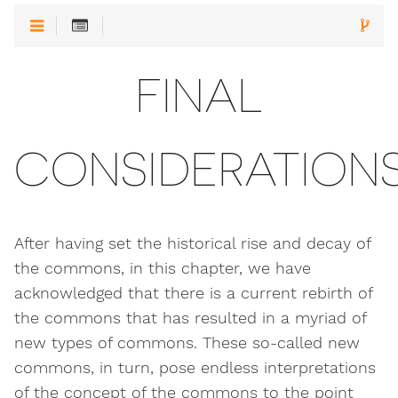
FINAL
CONSIDERATION
After having set the historical rise and decay of
the commons, in this chapter, we have
acknowledged that there is a current rebirth of
the commons that has resulted in a myriad of
new types of commons. These so-called new
commons, in turn, pose endless interpretations
of the concept of the commons to the point