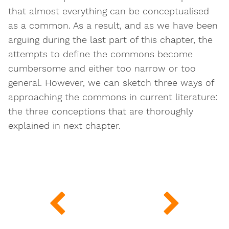
that almost everything can be conceptualised
as a common. As a result, and as we have been
arguing during the last part of this chapter, the
attempts to define the commons become
cumbersome and either too narrow or too
general. However, we can sketch three ways of
approaching the commons in current literature:
the three conceptions that are thoroughly
explained in next chapter.